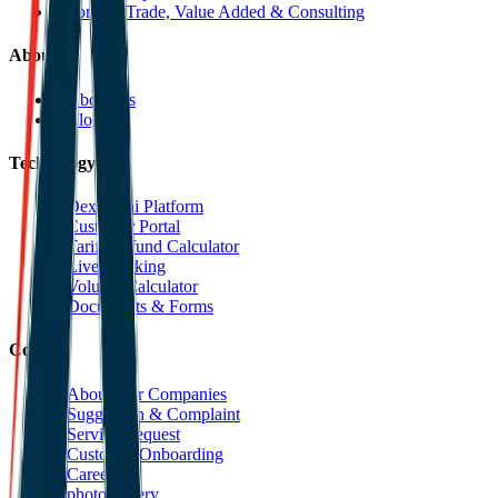
Foreign Trade, Value Added & Consulting
About
About Us
Blog
Technology
Dexpell.ai Platform
Customer Portal
Tariff Refund Calculator
Live Tracking
Volume Calculator
Documents & Forms
Contact
About Our Companies
Suggestion & Complaint
Service Request
Customer Onboarding
Career
photoGallery