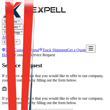
Solutions
Industries
Technology
About
Contact
TR
Customer Portal
Track Shipment
Get a Quote
Home
Contact
Service Request
Service Request
If you have a service that you would like to offer to our company,
you can contact us by filling out the form below.
If you have a service that you would like to offer to our company,
you can contact us by filling out the form below.