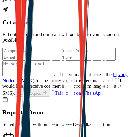
Get a Quote
Fill out the form and our team will get back to you as soon as
possible.
I have read and accept the
Privacy
Notice (KVKK)
for the processing of my personal data.
*
I
would like to receive commercial electronic messages (email /
SMS).
Talk to Us on WhatsApp
Send Request
Request a Demo
Schedule a call with our team to see Dexpell.ai in action.