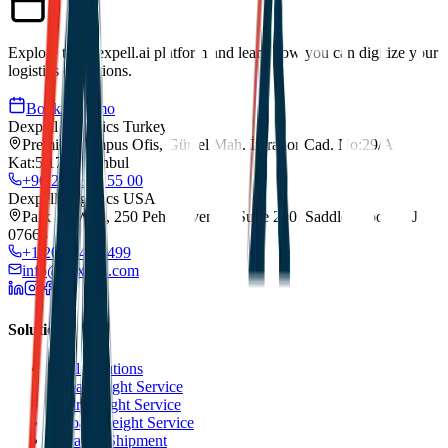
Explore the Dexpell.ai platform and learn how you can digitize your
logistics operations.
Book a Demo
Dexpell Logistics Turkey
Premier Kampus Ofis, Gürsel Mah. İmrahor Cad. No:29/A
Kat:5/173, Istanbul
+90 212 852 55 00
Dexpell Logistics USA
Park 80 West, 250 Pehle Avenue, Suite 200, Saddle Brook, NJ
07663
+1 201 744 2499
info@dexpell.com
Solutions
All Solutions
Sea Freight Service
Air Freight Service
Road Freight Service
Transit Shipment