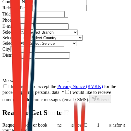
Company Name
Relevant Person
Title
Phone
E-mail
Select Branch
Select Country
Select Service
City
District
Message
I have read and accept the
Privacy Notice (KVKK)
for the
processing of my personal data.
*
I would like to receive
commercial electronic messages (email / SMS).
Submit
Ready to Get Started?
Request a quote or book a demo to see how Dexpell can transform
your logistics.