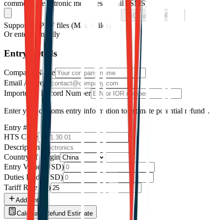
commercial electronic messages (email / SMS).
Choose PDF File
Supported: PDF files
(Max
3
files)
Or enter manually
Entry Details
Company Name
Email Address
Importer of Record Number
Enter your customs entry information to estimate potential refunds.
Entry #
1
HTS Code
Description
Country of Origin
Entry Value (USD)
Duties Paid (USD)
Tariff Rate (%)
Add Entry
Calculate Refund Estimate