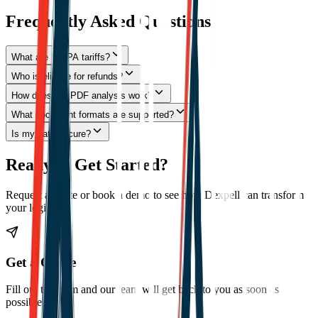
Frequently Asked Questions
What are IEEPA tariffs?
Who is eligible for refunds?
How does the PDF analysis work?
What document formats are supported?
Is my data secure?
Ready to Get Started?
Request a quote or book a demo to see how Dexpell can transform
your logistics.
Get a Quote
Fill out the form and our team will get back to you as soon as
possible.