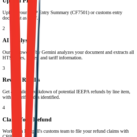
Upload PDF
Upload your CBP Entry Summary (CF7501) or customs entry
document as PDF.
2
AI Analysis
Our AI powered by Gemini analyzes your document and extracts all
HTS codes, duties, and tariff information.
3
Review Results
Get a detailed breakdown of potential IEEPA refunds by line item,
with all tariff codes identified.
4
Claim Your Refund
Work with Dexpell's customs team to file your refund claims with
CBP.