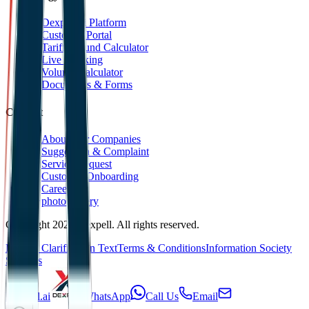
Dexpell.ai Platform
Customer Portal
Tariff Refund Calculator
Live Tracking
Volume Calculator
Documents & Forms
Contact
About Our Companies
Suggestion & Complaint
Service Request
Customer Onboarding
Career
photoGallery
Copyright 2025 Dexpell. All rights reserved.
KVKK Clarification Text
Terms & Conditions
Information Society
Services
Dexpell.ai
WhatsApp
Call Us
Email