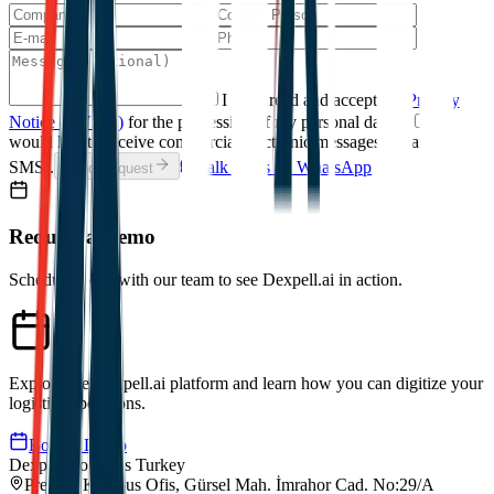
I have read and accept the
Privacy
Notice (KVKK)
for the processing of my personal data.
*
I
would like to receive commercial electronic messages (email /
SMS).
Talk to Us on WhatsApp
Send Request
Request a Demo
Schedule a call with our team to see Dexpell.ai in action.
Explore the Dexpell.ai platform and learn how you can digitize your
logistics operations.
Book a Demo
Dexpell Logistics Turkey
Premier Kampus Ofis, Gürsel Mah. İmrahor Cad. No:29/A