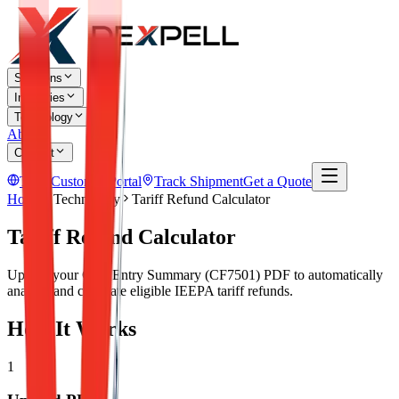
Solutions
Industries
Technology
About
Contact
TR
Customer Portal
Track Shipment
Get a Quote
Home
Technology
Tariff Refund Calculator
Tariff Refund Calculator
Upload your CBP Entry Summary (CF7501) PDF to automatically
analyze and calculate eligible IEEPA tariff refunds.
How It Works
1