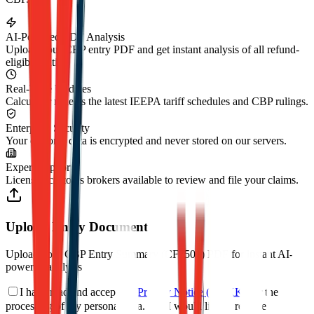
AI-Powered PDF Analysis
Upload your CBP entry PDF and get instant analysis of all refund-
eligible duties.
Real-Time Updates
Calculator reflects the latest IEEPA tariff schedules and CBP rulings.
Enterprise Security
Your customs data is encrypted and never stored on our servers.
Expert Support
Licensed customs brokers available to review and file your claims.
Upload Entry Document
Upload your CBP Entry Summary (CF7501) PDF for instant AI-
powered analysis
I have read and accept the
Privacy Notice (KVKK)
for the
processing of my personal data.
*
I would like to receive