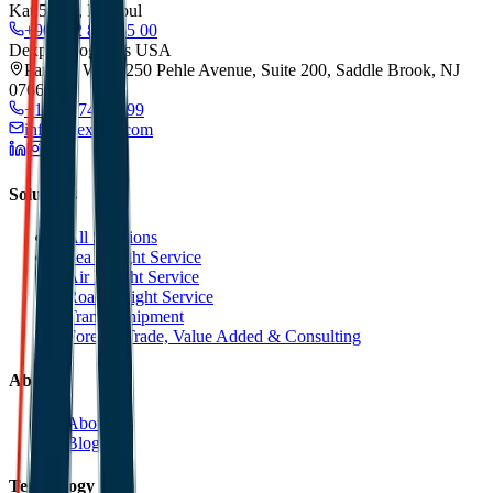
Kat:5/173, Istanbul
+90 212 852 55 00
Dexpell Logistics USA
Park 80 West, 250 Pehle Avenue, Suite 200, Saddle Brook, NJ
07663
+1 201 744 2499
info@dexpell.com
Solutions
All Solutions
Sea Freight Service
Air Freight Service
Road Freight Service
Transit Shipment
Foreign Trade, Value Added & Consulting
About
About Us
Blog
Technology