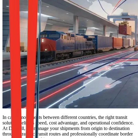
In cargo movements between different countries, the right transit
solution delivers speed, cost advantage, and operational confidence.
At Dexpell, we manage your shipments from origin to destination
through strategic transit routes and professionally coordinate border