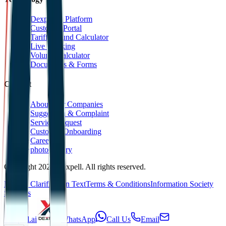
Dexpell.ai Platform
Customer Portal
Tariff Refund Calculator
Live Tracking
Volume Calculator
Documents & Forms
Contact
About Our Companies
Suggestion & Complaint
Service Request
Customer Onboarding
Career
photoGallery
Copyright 2025 Dexpell. All rights reserved.
KVKK Clarification Text
Terms & Conditions
Information Society
Services
Dexpell.ai
WhatsApp
Call Us
Email