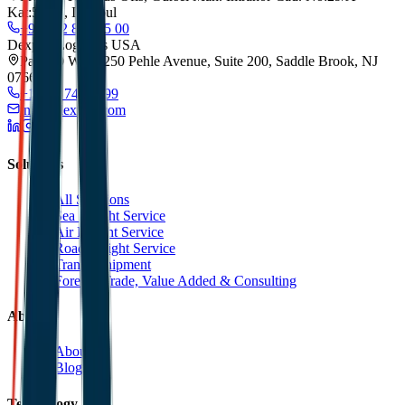
Kat:5/173, Istanbul
+90 212 852 55 00
Dexpell Logistics USA
Park 80 West, 250 Pehle Avenue, Suite 200, Saddle Brook, NJ
07663
+1 201 744 2499
info@dexpell.com
Solutions
All Solutions
Sea Freight Service
Air Freight Service
Road Freight Service
Transit Shipment
Foreign Trade, Value Added & Consulting
About
About Us
Blog
Technology