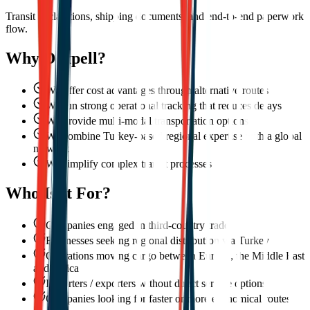
Transit declarations, shipping documents, and end-to-end paperwork
flow.
Why Dexpell?
We offer cost advantages through alternative routes
We run strong operational tracking that reduces delays
We provide multi-modal transportation options
We combine Turkey-based regional expertise with a global
network
We simplify complex transit processes
Who Is It For?
Companies engaged in third-country trade
Businesses seeking regional distribution via Turkey
Operations moving cargo between Europe, the Middle East
and Africa
Importers / exporters without direct service options
Companies looking for faster or more economical routes