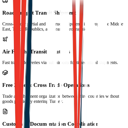
Road Freight Transit Shipment
Cross-border partial and full-truck shipments in Europe, the Middle
East, Turkic Republics, and nearby geographies.
Air Freight Transit Solutions
Fast transit deliveries via hub airports for time-critical shipments.
Free Zone & Cross Trade Operations
Trade and shipment organization between third countries without
goods physically entering Turkey.
Customs & Documentation Coordination