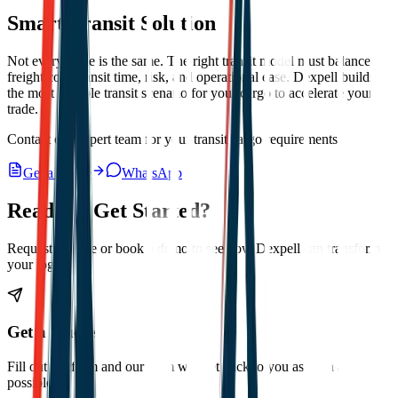
Smart Transit Solution
Not every route is the same. The right transit model must balance
freight cost, transit time, risk, and operational ease. Dexpell builds
the most suitable transit scenario for your cargo to accelerate your
trade.
Contact our expert team for your transit cargo requirements.
Get a Quote
WhatsApp
Ready to Get Started?
Request a quote or book a demo to see how Dexpell can transform
your logistics.
Get a Quote
Fill out the form and our team will get back to you as soon as
possible.