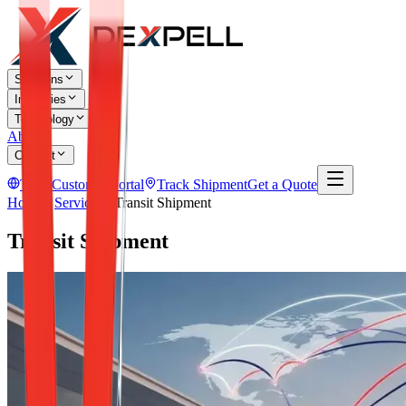
Solutions
Industries
Technology
About
Contact
TR
Customer Portal
Track Shipment
Get a Quote
Home
Services
Transit Shipment
Transit Shipment