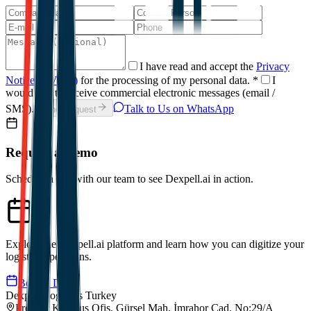
I have read and accept the
Privacy
Notice (KVKK)
for the processing of my personal data.
*
I
would like to receive commercial electronic messages (email /
SMS).
Talk to Us on WhatsApp
Send Request
Request a Demo
Schedule a call with our team to see Dexpell.ai in action.
Explore the Dexpell.ai platform and learn how you can digitize your
logistics operations.
Book a Demo
Dexpell Logistics Turkey
Premier Kampus Ofis, Gürsel Mah. İmrahor Cad. No:29/A