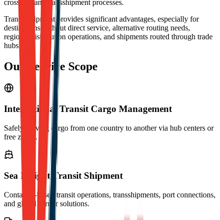
crossings and transshipment processes.
Transit shipment provides significant advantages, especially for
destinations without direct service, alternative routing needs,
regional distribution operations, and shipments routed through trade
hubs.
Our Service Scope
International Transit Cargo Management
Safely moving cargo from one country to another via hub centers or
free zones.
Sea Freight Transit Shipment
Container-based transit operations, transshipments, port connections,
and global carrier solutions.