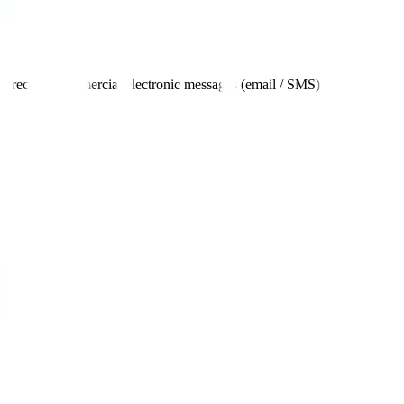
 to receive commercial electronic messages (email / SMS).