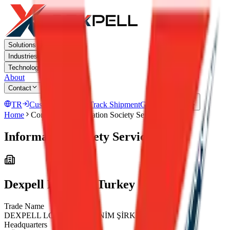
Solutions
Industries
Technology
About
Contact
TR
Customer Portal
Track Shipment
Get a Quote
Home
Corporate
Information Society Services
Information Society Services
Dexpell Logistics Turkey
Trade Name
DEXPELL LOJİSTİK ANONİM ŞİRKETİ
Headquarters