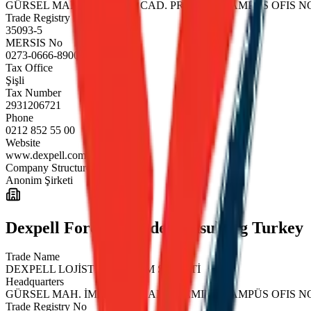
GÜRSEL MAH. İMRAHOR CAD. PREMIER KAMPÜS OFIS NO:
Trade Registry No
35093-5
MERSIS No
0273-0666-8900-0018
Tax Office
Şişli
Tax Number
2931206721
Phone
0212 852 55 00
Website
www.dexpell.com
Company Structure
Anonim Şirketi
Dexpell Foreign Trade Consulting Turkey
Trade Name
DEXPELL LOJİSTİK ANONİM ŞİRKETİ
Headquarters
GÜRSEL MAH. İMRAHOR CAD. PREMIER KAMPÜS OFIS NO:
Trade Registry No