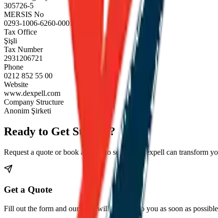
305726-5
MERSIS No
0293-1006-6260-0001
Tax Office
Şişli
Tax Number
2931206721
Phone
0212 852 55 00
Website
www.dexpell.com
Company Structure
Anonim Şirketi
Ready to Get Started?
Request a quote or book a demo to see how Dexpell can transform you
Get a Quote
Fill out the form and our team will get back to you as soon as possible