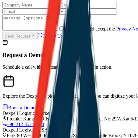
I have read and accept the
Privacy N
Talk to Us on WhatsApp
Send Request
Request a Demo
Schedule a call with our team to see Dexpell.ai in action.
Explore the Dexpell.ai platform and learn how you can digitize your lo
Book a Demo
Dexpell Logistics Turkey
Premier Kampus Ofis, Gürsel Mah. İmrahor Cad. No:29/A Kat:5/17
+90 212 852 55 00
Dexpell Logistics USA
Park 80 West, 250 Pehle Avenue, Suite 200, Saddle Brook, NJ 07