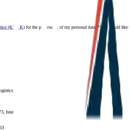
otice (KVKK)
for the processing of my personal data.
*
I would like
gistics operations.
3, Istanbul
663