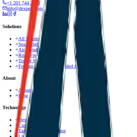
+1 201 744 2499
info@dexpell.com
Solutions
All Solutions
Sea Freight Service
Air Freight Service
Road Freight Service
Transit Shipment
Foreign Trade, Value Added & Consulting
About
About Us
Blog
Technology
Dexpell.ai Platform
Customer Portal
Tariff Refund Calculator
Live Tracking