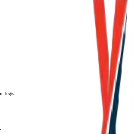
r logistics.
.