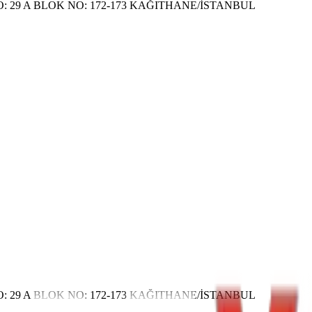
 29 A BLOK NO: 172-173 KAĞITHANE/İSTANBUL
 29 A BLOK NO: 172-173 KAĞITHANE/İSTANBUL