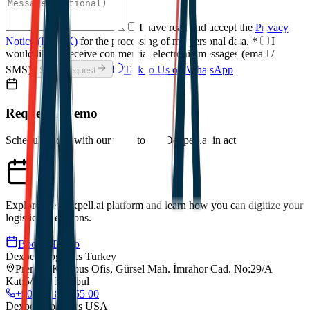
I have read and accept the
Privacy
Notice (KVKK)
for the processing of my personal data.
*
I
would like to receive commercial electronic messages (email /
SMS).
Talk to Us on WhatsApp
Send Request
Request a Demo
Schedule a call with our team to see Dexpell.ai in action.
Explore the Dexpell.ai platform and learn how you can digitize your
logistics operations.
Book a Demo
Dexpell Logistics Turkey
Premier Kampus Ofis, Gürsel Mah. İmrahor Cad. No:29/A
Kat:5/173, Istanbul
+90 212 852 55 00
Dexpell Logistics USA