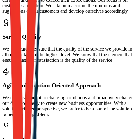
customer satisfaction. We take into account the opinions and
suggestions of our customers and develop ourselves accordingly.
Service Quality
We take care to ensure that the quality of the service we provide in
all our works is at the highest level. We know that the element that
ensures customer satisfaction is the quality of the service.
Agile and Solution Oriented Approach
We can easily adapt to changing conditions and proactively change
our direction easily to create new business opportunities. With a
solution-oriented perspective, we prefer to be a part of the solution
rather than the problem.