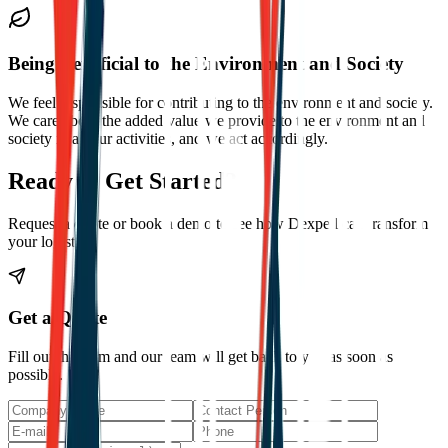
Being Beneficial to the Environment and Society
We feel responsible for contributing to the environment and society.
We care about the added value we provide to the environment and
society in all our activities, and we act accordingly.
Ready to Get Started?
Request a quote or book a demo to see how Dexpell can transform
your logistics.
Get a Quote
Fill out the form and our team will get back to you as soon as
possible.