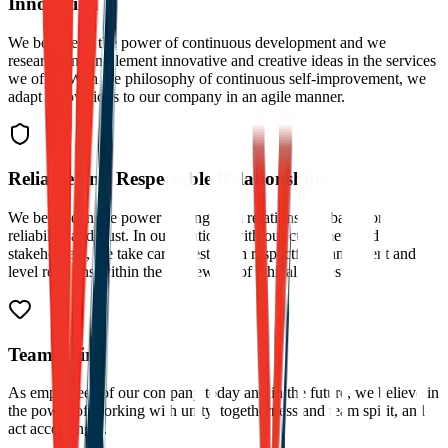
Innovation
We believe in the power of continuous development and we
research and implement innovative and creative ideas in the services
we offer. With the philosophy of continuous self-improvement, we
adapt innovations to our company in an agile manner.
Reliable and Respectable Relationships
We believe in the power of long-term relationships based on
reliability and trust. In our relations with our customers and
stakeholders, we take care to establish respectful, transparent and
level relations within the framework of ethical values.
Team Spirit
As employees of our company today and in the future, we believe in
the power of working with unity, togetherness and team spirit, and
act accordingly.