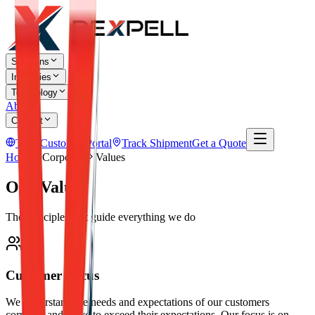
Solutions
Industries
Technology
About
Contact
TR
Customer Portal
Track Shipment
Get a Quote
Home
Corporate
Values
Our Values
The principles that guide everything we do
Customer Focus
We understand the needs and expectations of our customers
correctly and strive to exceed their expectations. Our focus is on