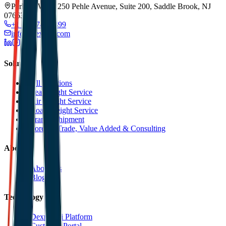
Park 80 West, 250 Pehle Avenue, Suite 200, Saddle Brook, NJ
07663
+1 201 744 2499
info@dexpell.com
Solutions
All Solutions
Sea Freight Service
Air Freight Service
Road Freight Service
Transit Shipment
Foreign Trade, Value Added & Consulting
About
About Us
Blog
Technology
Dexpell.ai Platform
Customer Portal