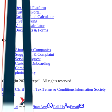
Dexpell.ai Platform
Customer Portal
Tariff Refund Calculator
Live Tracking
Volume Calculator
Documents & Forms
Contact
About Our Companies
Suggestion & Complaint
Service Request
Customer Onboarding
Career
photoGallery
Copyright 2025 Dexpell. All rights reserved.
KVKK Clarification Text
Terms & Conditions
Information Society
Services
Dexpell.ai
WhatsApp
Call Us
Email