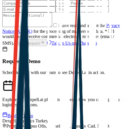
I have read and accept the
Privacy
Notice (KVKK)
for the processing of my personal data.
*
I
would like to receive commercial electronic messages (email /
SMS).
Talk to Us on WhatsApp
Send Request
Request a Demo
Schedule a call with our team to see Dexpell.ai in action.
Explore the Dexpell.ai platform and learn how you can digitize your
logistics operations.
Book a Demo
Dexpell Logistics Turkey
Premier Kampus Ofis, Gürsel Mah. İmrahor Cad. No:29/A