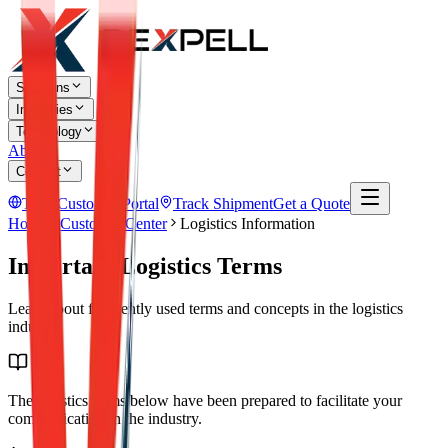
Solutions
Industries
Technology
About
Contact
TR
Customer Portal
Track Shipment
Get a Quote
Home
Customer Center
Logistics Information
Important Logistics Terms
Learn about frequently used terms and concepts in the logistics
industry.
The logistics terms below have been prepared to facilitate your
communication in the industry.