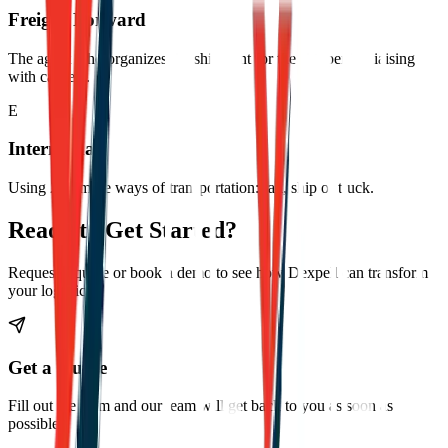
Freight Forward
The agent who organizes the shipment for the shipper by liaising
with carriers.
E
Intermodal
Using 2 or more ways of transportation: rail, ship or truck.
Ready to Get Started?
Request a quote or book a demo to see how Dexpell can transform
your logistics.
Get a Quote
Fill out the form and our team will get back to you as soon as
possible.