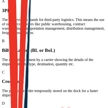
A
3PL
The abbreviation stands for third-party logistics. This means the use
of outsource services like public warehousing, contract
warehousing, transportation management, distribution management,
freight consolidation.
B
Bill of Lading (BL or BoL)
The official document by a carrier showing the details of the
shipment like the type, destination, quantity etc.
C
Cross-dock
The product or order temporarily stored on the dock for a faster
shipment.
D