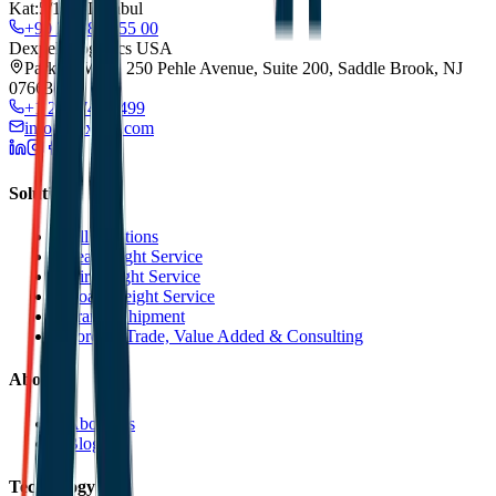
Kat:5/173, Istanbul
+90 212 852 55 00
Dexpell Logistics USA
Park 80 West, 250 Pehle Avenue, Suite 200, Saddle Brook, NJ
07663
+1 201 744 2499
info@dexpell.com
Solutions
All Solutions
Sea Freight Service
Air Freight Service
Road Freight Service
Transit Shipment
Foreign Trade, Value Added & Consulting
About
About Us
Blog
Technology