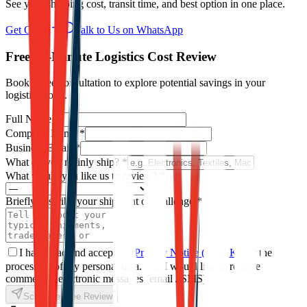
See your shipping cost, transit time, and best option in one place.
Get Offer
Talk to Us on WhatsApp
Free 15-Minute Logistics Cost Review
Book a free consultation to explore potential savings in your
logistics costs.
Full Name
*
Company Name
*
Business Email
*
What do you mainly ship?
*
What would you like us to review?
*
Briefly describe your shipment or challenge
*
I have read and accept the
Privacy Notice (KVKK)
for the
processing of my personal data.
*
I would like to receive
commercial electronic messages (email / SMS).
Schedule Free Review