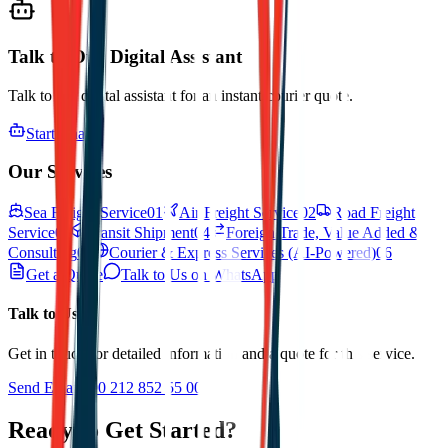
Talk to Our Digital Assistant
Talk to our digital assistant for an instant courier quote.
Start Chat
Our Services
Sea Freight Service
01
Air Freight Service
02
Road Freight
Service
03
Transit Shipment
04
Foreign Trade, Value Added &
Consulting
05
Courier & Express Services (AI-Powered)
06
Get a Quote
Talk to Us on WhatsApp
Talk to Us
Get in touch for detailed information and a quote for this service.
Send Email
+90 212 852 55 00
Ready to Get Started?