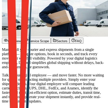
Overview
Service Scope
Sectors
FAQ
Manage all your courier and express shipments from a single
platform — compare options, book in seconds, and track every
movement with full visibility. Powered by your digital logistics
employee, Dexpell simplifies global shipping without delays, back-
and-forth emails, or guesswork.
Talk to your digital employee — and move faster. No more waiting
for quotes or contacting multiple providers. Simply enter your
shipment details. Your digital employee will compare leading
carriers including UPS, DHL, FedEx, and Aramex, identify the
fastest and most cost-efficient option, estimate duties, transit time,
and total cost, generate your shipment instantly, and provide real-
time tracking and updates.