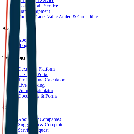
Air Freight Service
Road Freight Service
Transit Shipment
Foreign Trade, Value Added & Consulting
About
About Us
Blog
Technology
Dexpell.ai Platform
Customer Portal
Tariff Refund Calculator
Live Tracking
Volume Calculator
Documents & Forms
Contact
About Our Companies
Suggestion & Complaint
Service Request