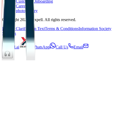
Customer Onboarding
Career
photoGallery
Copyright 2025 Dexpell. All rights reserved.
KVKK Clarification Text
Terms & Conditions
Information Society
Services
Dexpell.ai
WhatsApp
Call Us
Email