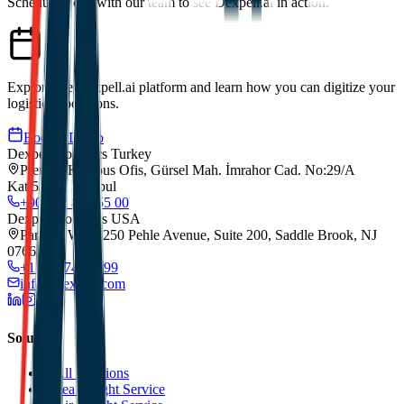
Schedule a call with our team to see Dexpell.ai in action.
Explore the Dexpell.ai platform and learn how you can digitize your
logistics operations.
Book a Demo
Dexpell Logistics Turkey
Premier Kampus Ofis, Gürsel Mah. İmrahor Cad. No:29/A
Kat:5/173, Istanbul
+90 212 852 55 00
Dexpell Logistics USA
Park 80 West, 250 Pehle Avenue, Suite 200, Saddle Brook, NJ
07663
+1 201 744 2499
info@dexpell.com
Solutions
All Solutions
Sea Freight Service