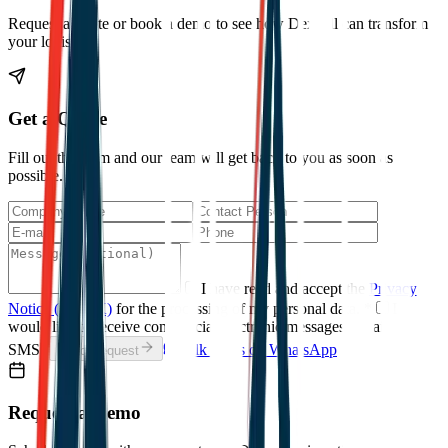
Request a quote or book a demo to see how Dexpell can transform
your logistics.
Get a Quote
Fill out the form and our team will get back to you as soon as
possible.
I have read and accept the
Privacy
Notice (KVKK)
for the processing of my personal data.
*
I
would like to receive commercial electronic messages (email /
SMS).
Talk to Us on WhatsApp
Send Request
Request a Demo