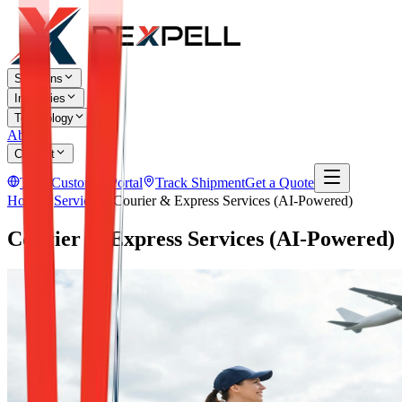
Solutions
Industries
Technology
About
Contact
TR
Customer Portal
Track Shipment
Get a Quote
Home
Services
Courier & Express Services (AI-Powered)
Courier & Express Services (AI-Powered)